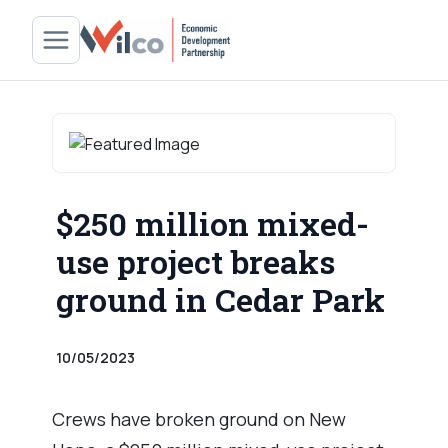
$250 million mixed-
use project breaks
ground in Cedar Park
10/05/2023
Crews have broken ground on New