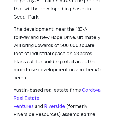
Hope, a $250 million mixed-use project
that will be developed in phases in
Cedar Park.
The development, near the 183-A
tollway and New Hope Drive, ultimately
will bring upwards of 500,000 square
feet of industrial space on 48 acres.
Plans call for building retail and other
mixed-use development on another 40
acres.
Austin-based real estate firms
Cordova
Real Estate
Ventures
and
Riverside
(formerly
Riverside Resources) assembled the