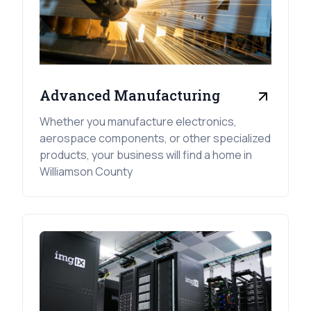
Advanced Manufacturing
Whether you manufacture electronics,
aerospace components, or other specialized
products, your business will find a home in
Williamson County