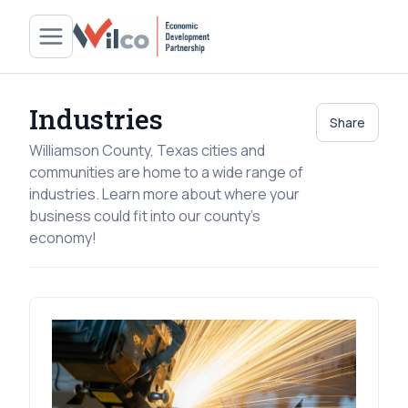
Industries
Share
Williamson County, Texas cities and
communities are home to a wide range of
industries. Learn more about where your
business could fit into our county's
economy!