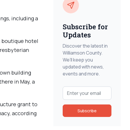
ngs, including a
Subscribe for
Updates
 boutique hotel
Discover the latest in
Presbyterian
Williamson County.
We’ll keep you
updated with news,
own building
events and more.
there in May, a
ucture grant to
Subscribe
macy, according