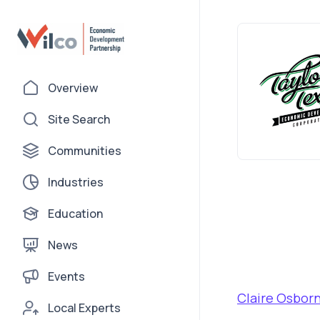
Overview
Site Search
Communities
Industries
Education
News
Events
Claire Osbor
Local Experts