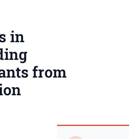
s in
ding
rants from
ion