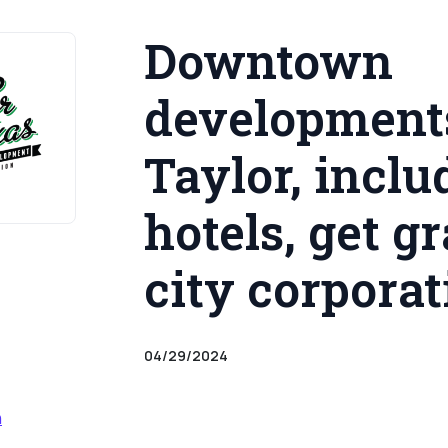
Downtown
development
Taylor, inclu
hotels, get g
city corporat
04/29/2024
n