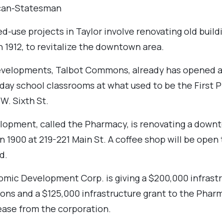
can-Statesman
-use projects in Taylor involve renovating old buildi
n 1912, to revitalize the downtown area.
evelopments, Talbot Commons, already has opened a
day school classrooms at what used to be the First 
W. Sixth St.
lopment, called the Pharmacy, is renovating a downt
n 1900 at 219-221 Main St. A coffee shop will be open 
d.
omic Development Corp. is giving a $200,000 infrastr
ns and a $125,000 infrastructure grant to the Phar
ease from the corporation.