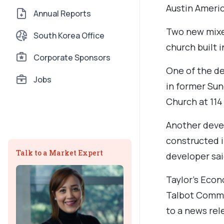
Austin Ameri
Annual Reports
Two new mixed
South Korea Office
church built i
Corporate Sponsors
One of the d
Jobs
in former Sun
Church at 114 
Another deve
constructed i
Talk to a Market Expert
developer sai
Taylor’s Econ
Talbot Commo
to a news rel