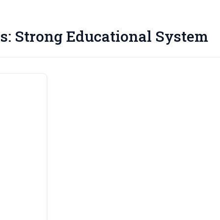
s:
Strong Educational System