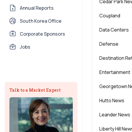
Cedar Park Ne
Annual Reports
Coupland
South Korea Office
Data Centers
Corporate Sponsors
Defense
Jobs
Destination Ret
Entertainment
Georgetown 
Talk to a Market Expert
Hutto News
Leander News
Liberty Hill New