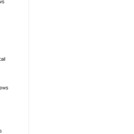
ws
ail
News
s