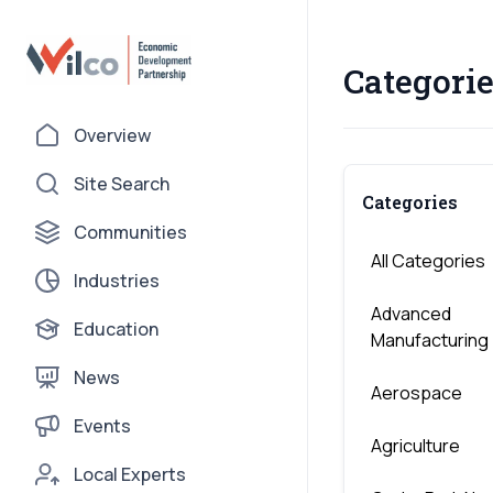
Categorie
Overview
Site Search
Categories
Communities
All Categories
Industries
Advanced
Education
Manufacturing
News
Aerospace
Events
Agriculture
Local Experts