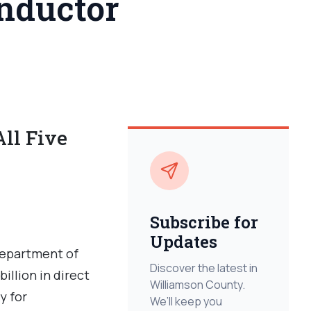
nductor
ll Five
Subscribe for
Updates
Department of
Discover the latest in
llion in direct
Williamson County.
y for
We’ll keep you