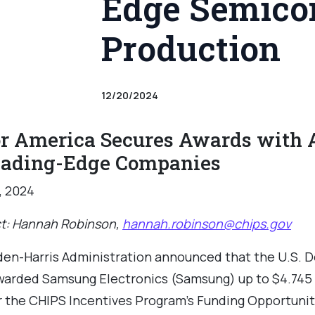
Edge Semico
Production
12/20/2024
r America Secures Awards with A
eading-Edge Companies
, 2024
t: Hannah Robinson,
hannah.robinson@chips.gov
den-Harris Administration announced that the U.S. 
rded Samsung Electronics (Samsung) up to $4.745 bi
 the CHIPS Incentives Program’s Funding Opportunit