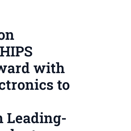
on
CHIPS
ward with
tronics to
n Leading-