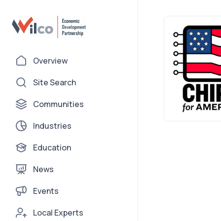
Overview
Site Search
Communities
Industries
Education
News
Events
Local Experts