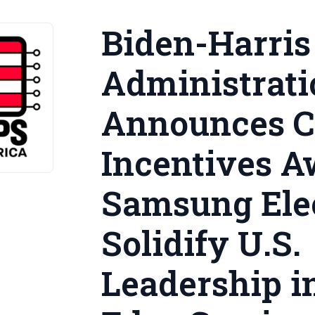
Biden-Harris
Administrati
Announces 
Incentives A
Samsung Elec
Solidify U.S.
Leadership i