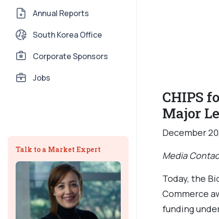
Annual Reports
South Korea Office
Corporate Sponsors
Jobs
CHIPS fo
Major L
December 20
Talk to a Market Expert
Media Contac
Today, the Bi
Commerce awa
funding under