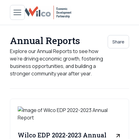
Annual Reports
Share
Explore our Annual Reports to see how
we’re driving economic growth, fostering
business opportunities, and building a
stronger community year after year.
Wilco EDP 2022-2023 Annual