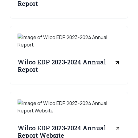
Report
Wilco EDP 2023-2024 Annual
Report
Wilco EDP 2023-2024 Annual
Report Website