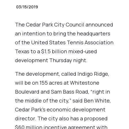
03/15/2019
The Cedar Park City Council announced
an intention to bring the headquarters
of the United States Tennis Association
Texas to a $1.5 billion mixed-used
development Thursday night.
The development, called Indigo Ridge,
will be on 155 acres at Whitestone
Boulevard and Sam Bass Road, “right in
the middle of the city,” said Ben White,
Cedar Park’s economic development
director. The city also has a proposed
$60 million incentive agreement with