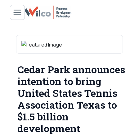
Cedar Park announces
intention to bring
United States Tennis
Association Texas to
$1.5 billion
development