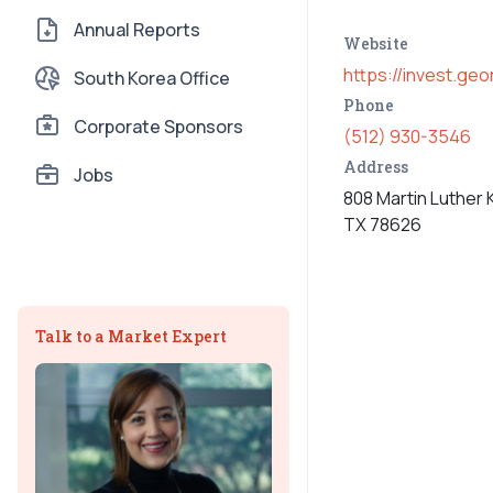
Annual Reports
Website
https://invest.ge
South Korea Office
Phone
Corporate Sponsors
(512) 930-3546
Address
Jobs
808 Martin Luther 
TX 78626
Talk to a Market Expert