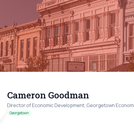
Cameron Goodman
Director of Economic Development, Georgetown Econom
Georgetown