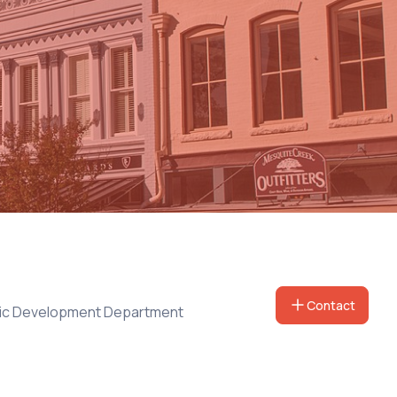
Contact
ic Development Department