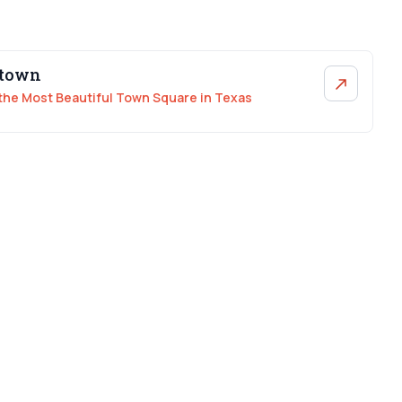
etown
the Most Beautiful Town Square in Texas