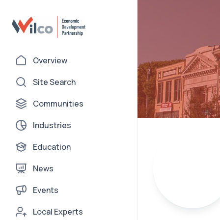
Overview
Site Search
Communities
Industries
Education
News
Events
Local Experts