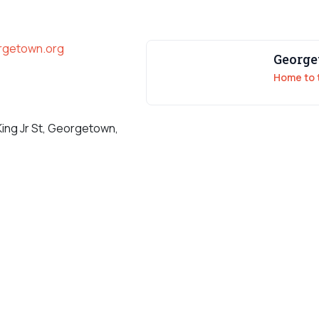
orgetown.org
Georg
Home to 
King Jr St, Georgetown,