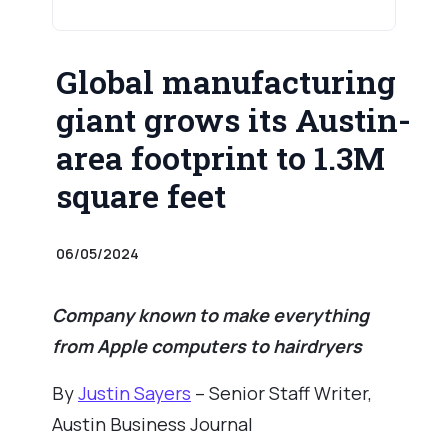
Global manufacturing
giant grows its Austin-
area footprint to 1.3M
square feet
06/05/2024
Company known to make everything
from Apple computers to hairdryers
By
Justin Sayers
– Senior Staff Writer,
Austin Business Journal