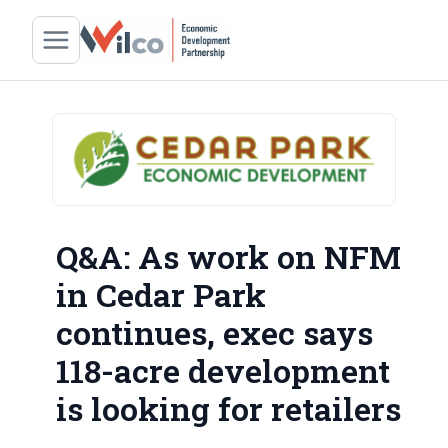
Q&A: As work on NFM
in Cedar Park
continues, exec says
118-acre development
is looking for retailers