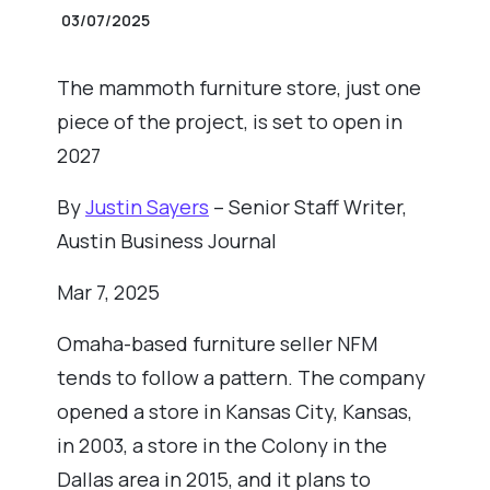
03/07/2025
The mammoth furniture store, just one
piece of the project, is set to open in
2027
By
Justin Sayers
– Senior Staff Writer,
Austin Business Journal
Mar 7, 2025
Omaha-based furniture seller NFM
tends to follow a pattern. The company
opened a store in Kansas City, Kansas,
in 2003, a store in the Colony in the
Dallas area in 2015, and it plans to