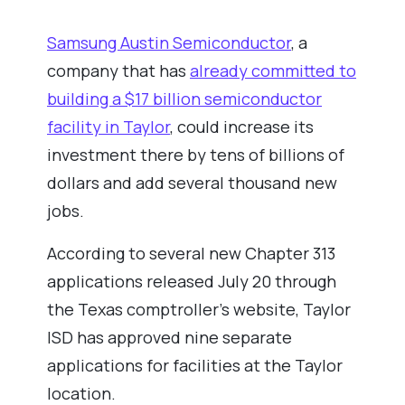
Samsung Austin Semiconductor
, a
company that has
already committed to
building a $17 billion semiconductor
facility in Taylor
, could increase its
investment there by tens of billions of
dollars and add several thousand new
jobs.
According to several new Chapter 313
applications released July 20 through
the Texas comptroller’s website, Taylor
ISD has approved nine separate
applications for facilities at the Taylor
location.