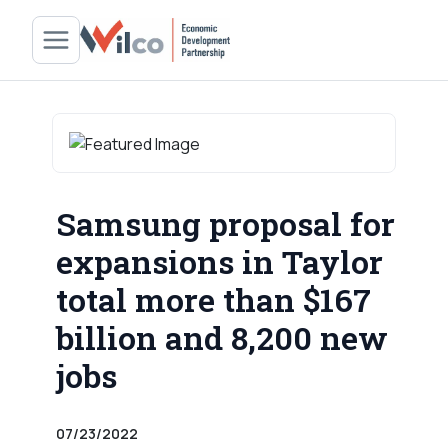
Samsung proposal for
expansions in Taylor
total more than $167
billion and 8,200 new
jobs
07/23/2022