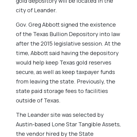
gold depository will be located in the
city of Leander.
Gov. Greg Abbott signed the existence
of the Texas Bullion Depository into law
after the 2015 legislative session. At the
time, Abbott said having the depository
would help keep Texas gold reserves
secure, as well as keep taxpayer funds
from leaving the state. Previously, the
state paid storage fees to facilities
outside of Texas.
The Leander site was selected by
Austin-based Lone Star Tangible Assets,
the vendor hired by the State