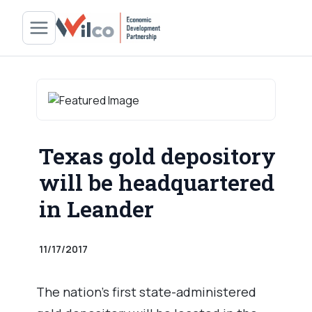
Texas gold depository
will be headquartered
in Leander
11/17/2017
The nation’s first state-administered