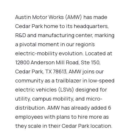
Austin Motor Works (AMW) has made
Cedar Park home to its headquarters,
R&D and manufacturing center, marking
a pivotal moment in our region’s
electric-mobility evolution. Located at
12800 Anderson Mill Road, Ste 150,
Cedar Park, TX 78613, AMW joins our
community as a trailblazer in low-speed
electric vehicles (LSVs) designed for
utility, campus mobility, and micro-
distribution. AMW has already added 6
employees with plans to hire more as
they scale in their Cedar Park location.