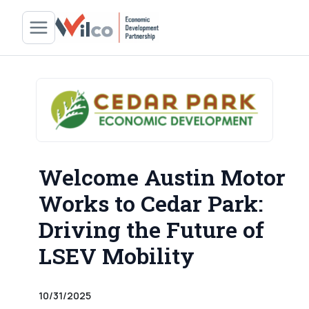
Welcome Austin Motor
Works to Cedar Park:
Driving the Future of
LSEV Mobility
10/31/2025