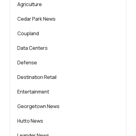
Agriculture
Cedar Park News
Coupland
Data Centers
Defense
Destination Retail
Entertainment
Georgetown News
Hutto News
Leander News