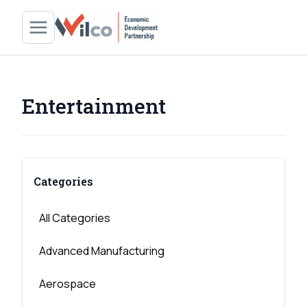
Entertainment
Categories
All Categories
Advanced Manufacturing
Aerospace