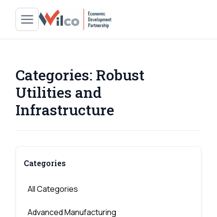
Categories:
Robust
Utilities and
Infrastructure
Categories
All Categories
Advanced Manufacturing