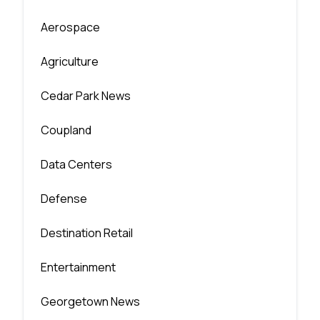
Aerospace
Agriculture
Cedar Park News
Coupland
Data Centers
Defense
Destination Retail
Entertainment
Georgetown News