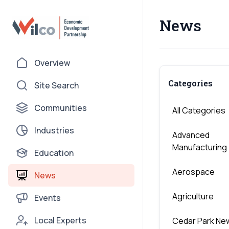
News
Overview
Categories
Site Search
Communities
All Categories
Industries
Advanced
Manufacturing
Education
Aerospace
News
Agriculture
Events
Local Experts
Cedar Park Ne