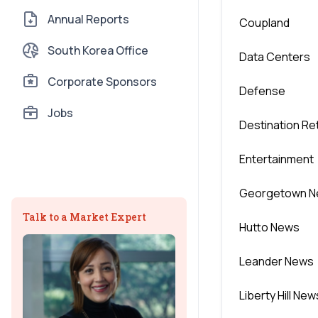
Annual Reports
Coupland
South Korea Office
Data Centers
Corporate Sponsors
Defense
Jobs
Destination Ret
Entertainment
Georgetown 
Talk to a Market Expert
Hutto News
Leander News
Liberty Hill New