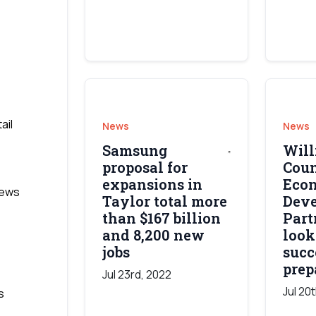
ail
News
News
Samsung
Wil
proposal for
Cou
expansions in
Eco
News
Taylor total more
Dev
than $167 billion
Part
and 8,200 new
look
jobs
succ
prep
Jul 23rd, 2022
Jul 20
s