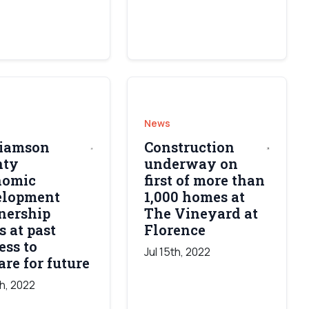
News
liamson
Construction
nty
underway on
nomic
first of more than
elopment
1,000 homes at
nership
The Vineyard at
s at past
Florence
ess to
Jul 15th, 2022
are for future
th, 2022