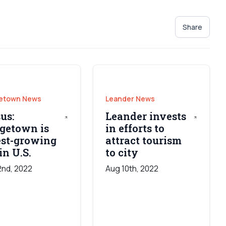
Share
etown News
Leander News
us:
Leander invests
getown is
in efforts to
est-growing
attract tourism
in U.S.
to city
2nd, 2022
Aug 10th, 2022