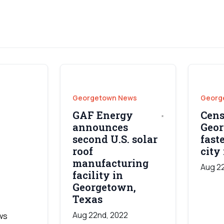
Georgetown News
Georg
GAF Energy
Cens
announces
Geor
second U.S. solar
fast
roof
city 
manufacturing
Aug 2
facility in
Georgetown,
Texas
Aug 22nd, 2022
ws